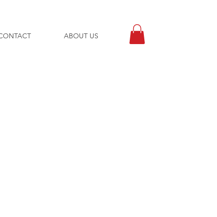
CONTACT
ABOUT US