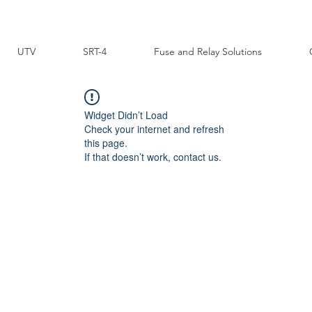
UTV
SRT-4
Fuse and Relay Solutions
Widget Didn’t Load
Check your internet and refresh
this page.
If that doesn’t work, contact us.