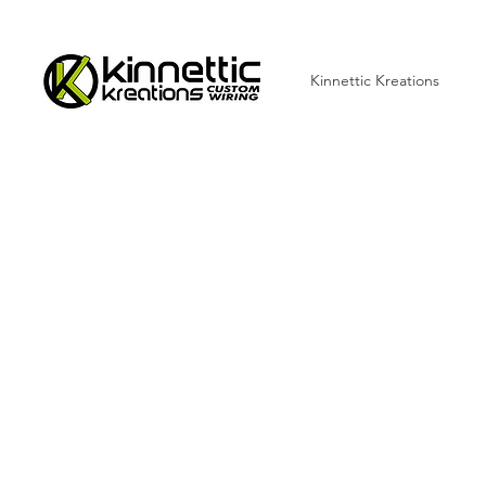
Kinnettic Kreations