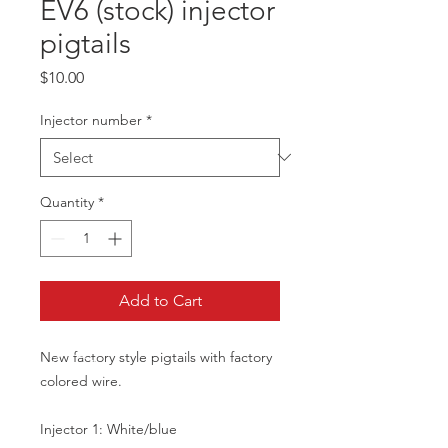
EV6 (stock) injector
pigtails
Price
$10.00
Injector number
*
Quantity
*
Add to Cart
New factory style pigtails with factory
colored wire.
Injector 1: White/blue