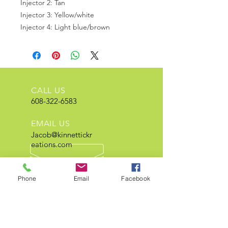
Injector 2: Tan
Injector 3: Yellow/white
Injector 4: Light blue/brown
CALL US
608-322-6583
EMAIL US
Jacob@kinnettickr
eations.com
OPEN HOURS
Mon - Fri 8 am - 5 pm
Phone
Email
Facebook
Extensive Neon and electrical