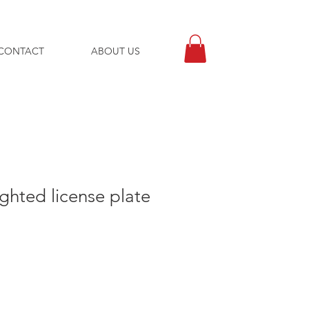
CONTACT
ABOUT US
ghted license plate