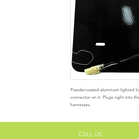
Powdercoated aluminum lighted lic
connector on it. Plugs right into t
harnesses.
CALL US