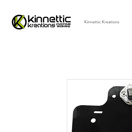
Kinnettic Kreations