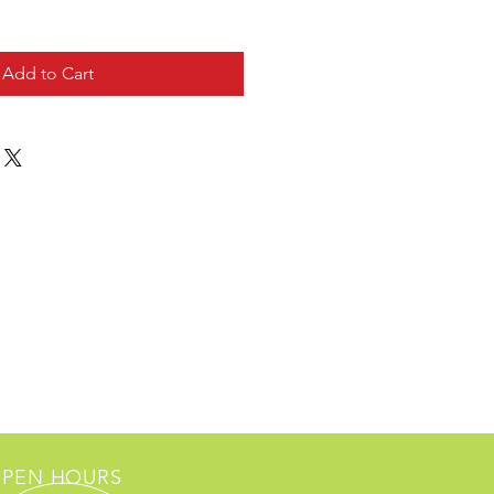
Add to Cart
PEN HOURS