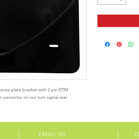
ense plate bracket with 2 pin DTM
he connector on our turn signal rear
EMAIL US
O