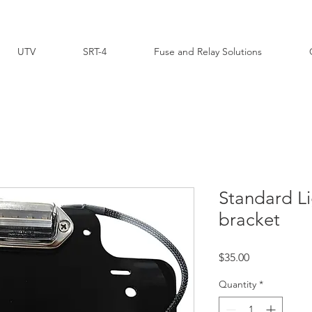
UTV
SRT-4
Fuse and Relay Solutions
Standard Li
bracket
Price
$35.00
Quantity
*