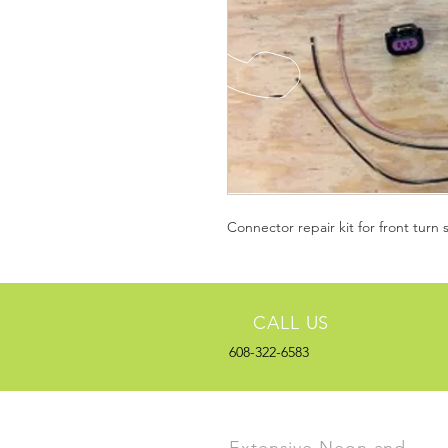
Connector repair kit for front turn 
CALL US
608-322-6583
Extensive Neon and