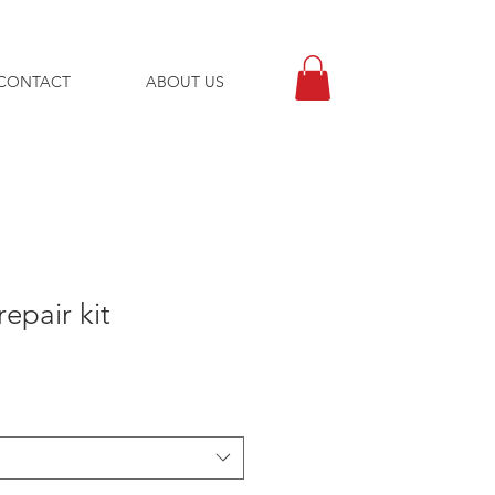
CONTACT
ABOUT US
repair kit