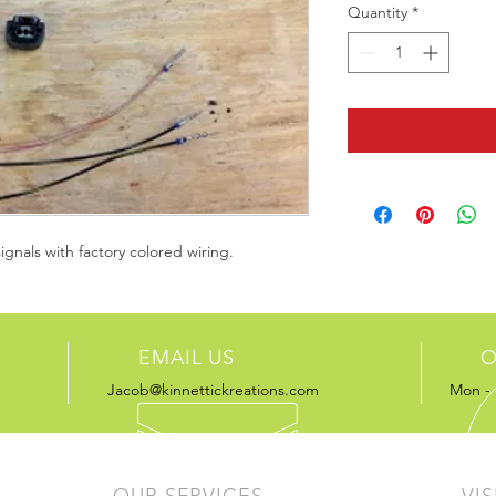
Quantity
*
signals with factory colored wiring.
EMAIL US
O
Jacob@kinnettickreations.com
Mon - 
OUR SERVICES
VIS