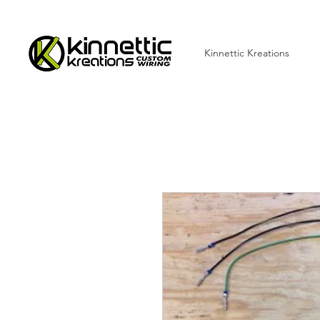
Kinnettic Kreations