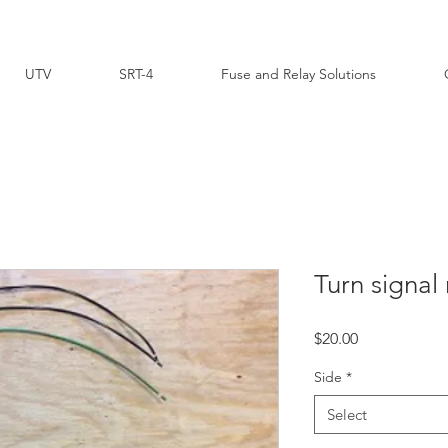
UTV
SRT-4
Fuse and Relay Solutions
Turn signal 
Price
$20.00
Side
*
Select