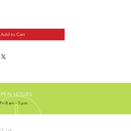
Add to Cart
PEN HOURS
Fri 8 am - 5 pm
IT US