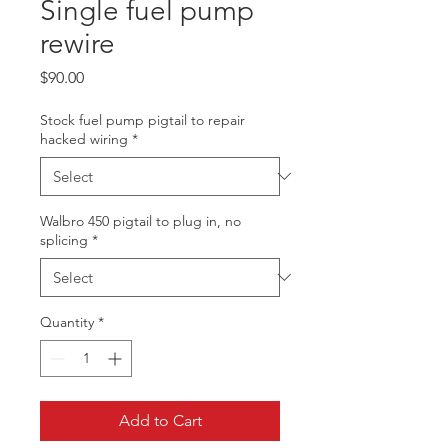
Single fuel pump
rewire
Price
$90.00
Stock fuel pump pigtail to repair
hacked wiring
*
Walbro 450 pigtail to plug in, no
splicing
*
Quantity
*
Add to Cart