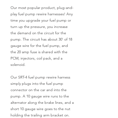
Our most popular product, plug-and-
play fuel pump rewire harnesses! Any
time you upgrade your fuel pump or
turn up the pressure, you increase
the demand on the circuit for the
pump. The circuit has about 30' of 18
gauge wire for the fuel pump, and
the 20 amp fuse is shared with the
PCM, injectors, coil pack, and a
solenoid.
Our SRT-4 fuel pump rewire harness
simply plugs into the fuel pump
connector on the car and into the
pump. A 10 gauge wire runs to the
alternator along the brake lines, and a
short 10 gauge wire goes to the nut
holding the trailing arm bracket on.