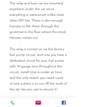
The relay and fuse can be mounted
anywhere under the car since
everything is waterproof unlike most
other DIY kits. There is also enough
harness to fish them through the
grommet in the floor where the stock
harness comes out.
The relay is turned on via the factory
fuel pump circuit, and now you have a
dedicated circuit for your fuel pump
with 10 gauge wire throughout the
circuit, install time is under an hour
and the only reason you need a pair
of wire cutters is to cut off the ends of
the zip ties you use to secure it!